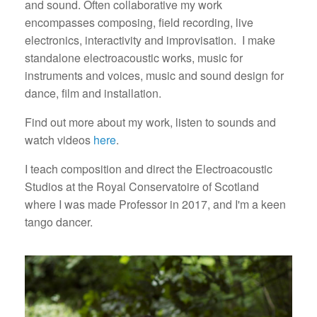
and sound. Often collaborative my work
encompasses composing, field recording, live
electronics, interactivity and improvisation.
I make
standalone electroacoustic works, music for
instruments and voices, music and sound design for
dance, film and installation.
Find out more about my work, listen to sounds and
watch videos
here
.
I teach composition and direct the Electroacoustic
Studios at the Royal Conservatoire of Scotland
where I was made Professor in 2017, and I'm a keen
tango dancer.