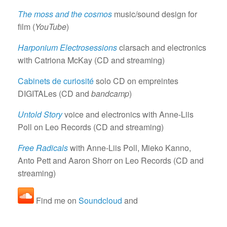
The moss and the cosmos
music/sound design for
film (
YouTube
)
Harponium Electrosessions
clarsach and electronics
with Catriona McKay (CD and streaming)
Cabinets de curiosité
solo CD on empreintes
DIGITALes (CD and
bandcamp
)
Untold Story
voice and electronics with Anne-Liis
Poll on Leo Records (CD and streaming)
Free Radicals
with Anne-Liis Poll, Mieko Kanno,
Anto Pett and Aaron Shorr on Leo Records (CD and
streaming)
Find me on
Soundcloud
and