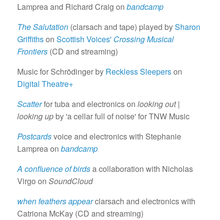
Lamprea and Richard Craig on
bandcamp
The Salutation
(clarsach and tape) played by
Sharon
Griffiths
on
Scottish Voices'
Crossing Musical
Frontiers
(CD and streaming)
Music for Schrödinger by
Reckless Sleepers
on
Digital Theatre+
Scatter
for tuba and electronics on
looking out |
looking up
by 'a cellar full of noise' for TNW Music
Postcards
voice and electronics with Stephanie
Lamprea on
bandcamp
A confluence of birds
a collaboration with Nicholas
Virgo on
SoundCloud
when feathers appear
clarsach and electronics with
Catriona McKay (CD and streaming)