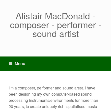
Skip
to
content
Alistair MacDonald -
composer - performer -
sound artist
Menu
I'm a composer, performer and sound artist. I have
been designing my own computer-based sound
processing instruments/environments for more than
20 years, to create uniquely rich, spatialised music