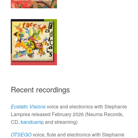
Recent recordings
Ecstatic Visions
voice and electronics with Stephanie
Lamprea released February 2026 (Neuma Records,
CD,
bandcamp
and streaming)
OTSEGO
voice, flute and electronics with Stephanie