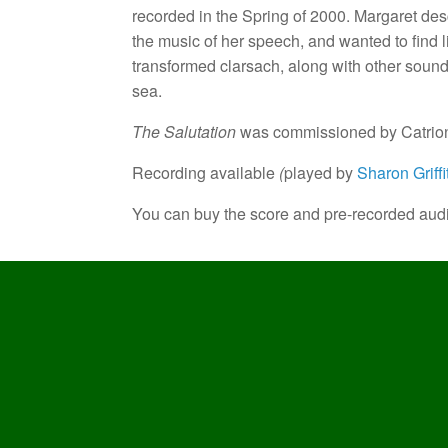
recorded in the Spring of 2000. Margaret desc
the music of her speech, and wanted to find l
transformed clarsach, along with other sounds
sea.
The Salutation
was commissioned by Catriona
Recording available
(
played by
Sharon Griffi
You can buy the score and pre-recorded aud