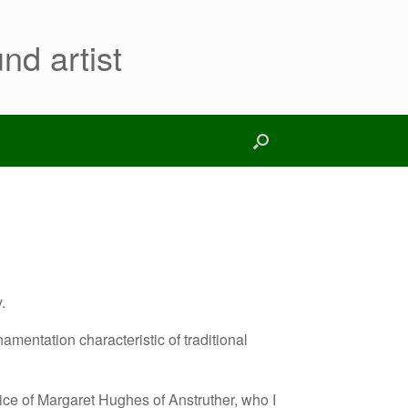
nd artist
.
amentation characteristic of traditional
ice of Margaret Hughes of Anstruther, who I