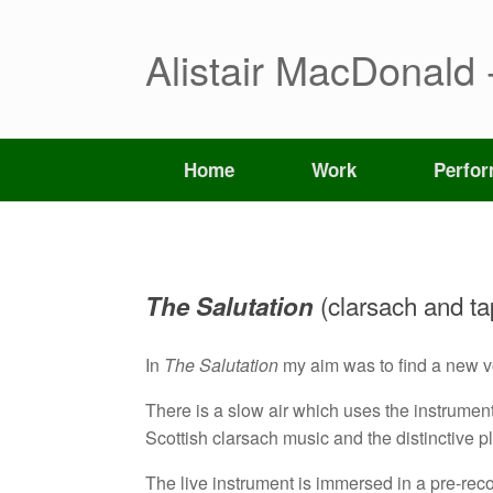
Skip
to
content
Alistair MacDonald 
Home
Work
Perfo
(clarsach and ta
The Salutation
In
The Salutation
my aim was to find a new voi
There is a slow air which uses the instrument 
Scottish clarsach music and the distinctive 
The live instrument is immersed in a pre-rec