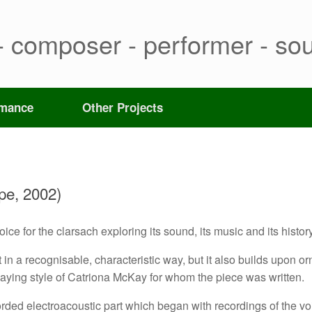
- composer - performer - sou
rmance
Other Projects
pe, 2002)
ce for the clarsach exploring its sound, its music and its history
in a recognisable, characteristic way, but it also builds upon orn
playing style of Catriona McKay for whom the piece was written.
orded electroacoustic part which began with recordings of the vo