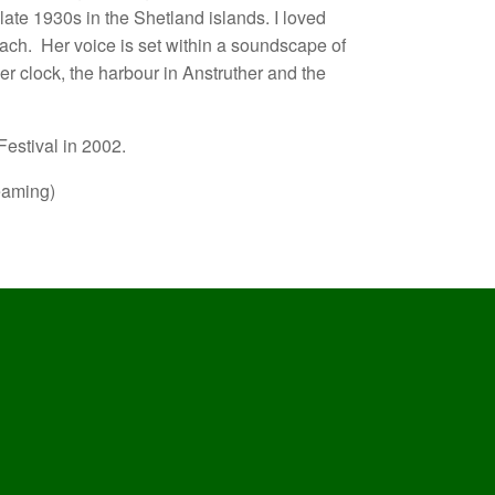
late 1930s in the Shetland islands. I loved
sach.
Her voice is set within a soundscape of
er clock, the harbour in Anstruther and the
estival in 2002.
eaming)