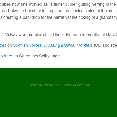
ribes how she worked as "a fisher quine" gutting herring in the 
inks between her story telling, and the musical voice of the clar
 creating a backdrop for the narrative: the ticking of a grandfath
 McKay who premiered it at the Edinburgh International Harp F
ths)
on
Scottish Voices'
Crossing Musical Frontiers
(CD and str
io
here
on Catriona's Sellfy page.
Alistair MacDonald, 2022
Theme by
SiteOrigin