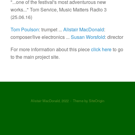
"...one of the festival's most adventurous new
works..." Tom Service, Music Matters Radio 3
(25.06.16)
Tom Poulson
: trumpet ...
Alistair MacDonald
:
composer/live electronics ...
Susan Worsfold
: director
For more information about this piece
click here
to go
to the main project site.
Alistair MacDonald, 2022
Theme by
SiteOrigin