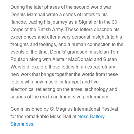
During the later phases of the second world war
Dennis Marshall wrote a series of letters to his
fiancée, tracing his journey as a Signaller in the 30
Corps of the British Army. These letters describe his
experiences and offer a very personal insight into his
thoughts and feelings, and a human connection to the
events of the time. Dennis' grandson, musician Tom
Poulson along with Alistair MacDonald and Susan
Worsfold, explore these letters in an extraordinary
new work that brings together the words from these
letters with new music for trumpet and live
electronics, reflecting on the times, technology and
sounds of the era in an immersive performance.
Commissioned by St Magnus International Festival
for the remarkable Mess Hall at
Ness Battery,
Stromness
.