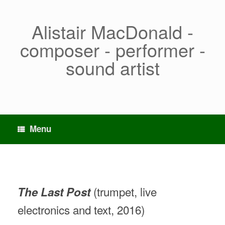
Skip
to
content
Alistair MacDonald -
composer - performer -
sound artist
Menu
(trumpet, live
The Last Post
electronics and text, 2016)