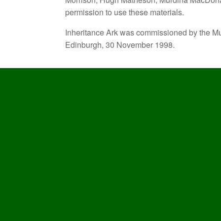
permission to use these materials.
Inheritance Ark was commissioned by the Mu
Edinburgh, 30 November 1998.