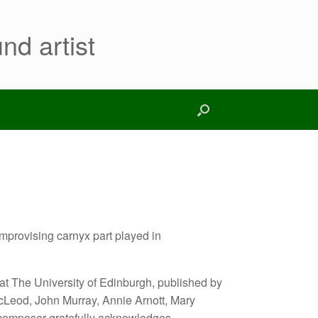
nd artist
improvising carnyx part played in
 at The University of Edinburgh, published by
cLeod, John Murray, Annie Arnott, Mary
composer gratefully acknowledges