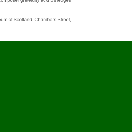
eum of Scotland, Chambers Street,