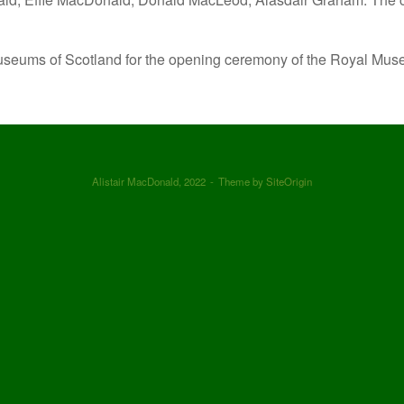
seums of Scotland for the opening ceremony of the Royal Mus
Alistair MacDonald, 2022
Theme by
SiteOrigin