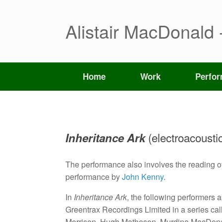
Skip
to
content
Alistair MacDonald 
Home
Work
Perfo
(electroacousti
Inheritance Ark
The performance also involves the reading 
performance by
John Kenny
.
In
Inheritance Ark
, the following performers 
Greentrax Recordings Limited in a series c
Morrison, Hugh Matheson, Murdina MacDona