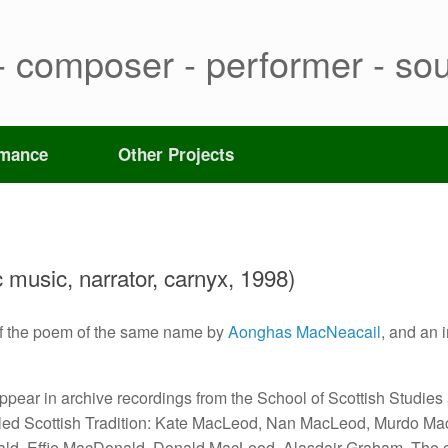
- composer - performer - sou
rmance
Other Projects
c music, narrator, carnyx, 1998)
of the poem of the same name by
Aonghas MacNeacail
, and an 
appear in archive recordings from the School of Scottish Studies
alled Scottish Tradition: Kate MacLeod, Nan MacLeod, Murdo Ma
ld, Effie MacDonald, Donald MacLeod, Alasdair Graham. The 