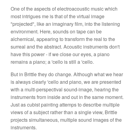
One of the aspects of electroacoustic music which
most intrigues me is that of the virtual image
"projected", like an imaginary film, into the listening
environment. Here, sounds on tape can be
alchemical, appearing to transform the real to the
surreal and the abstract. Acoustic instruments don't
have this power - if we close our eyes, a piano
remains a piano; a 'cello is still a 'cello.
But in Brittle they do change. Although what we hear
is always clearly 'cello and piano, we are presented
with a multi-perspectival sound-image, hearing the
instruments from inside and out in the same moment.
Just as cubist painting attemps to describe multiple
views of a subject rather than a single view, Brittle
projects simultaneous, multiple sound images of the
instruments.