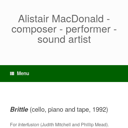
Skip
to
content
Alistair MacDonald -
composer - performer -
sound artist
Menu
(cello, piano and tape, 1992)
Brittle
For
Interfusion
(Judith Mitchell and Phillip Mead).