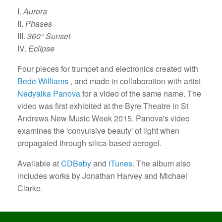
I.
Aurora
II.
Phases
III.
360° Sunset
IV.
Eclipse
Four pieces for trumpet and electronics created with
Bede Williams
, and made in collaboration with artist
Nedyalka Panova
for a video of the same name. The
video was first exhibited at the Byre Theatre in St
Andrews New Music Week 2015. Panova's video
examines the 'convulsive beauty' of light when
propagated through silica-based aerogel.
Available at
CDBaby
and
iTunes
. The album also
includes works by Jonathan Harvey and Michael
Clarke.