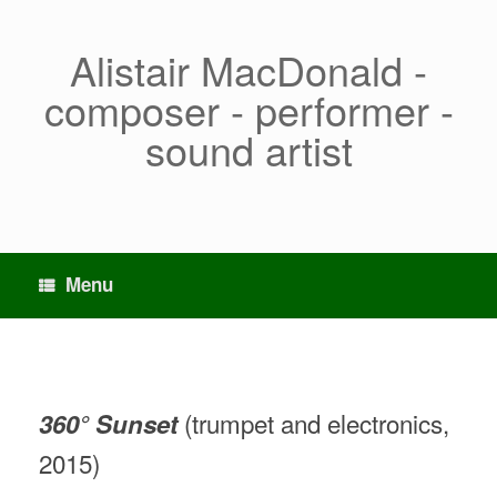
Skip
to
content
Alistair MacDonald -
composer - performer -
sound artist
Menu
(trumpet and electronics,
360° Sunset
2015)