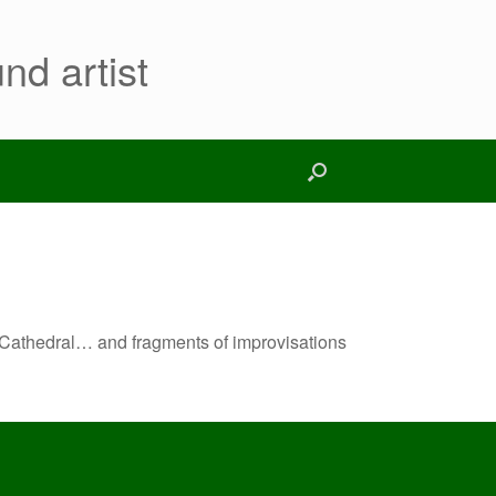
nd artist
ky Cathedral… and fragments of improvisations