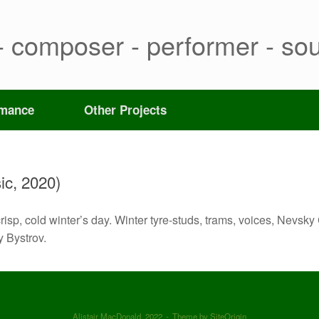
- composer - performer - sou
rmance
Other Projects
ic, 2020)
risp, cold winter’s day. Winter tyre-studs, trams, voices, Nevs
 Bystrov.
Alistair MacDonald, 2022
Theme by
SiteOrigin