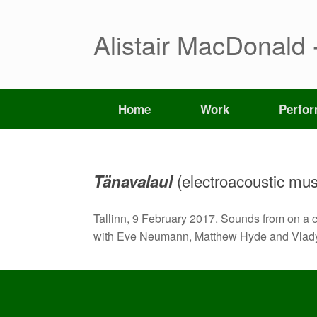
Skip
to
content
Alistair MacDonald 
Home
Work
Perfo
(electroacoustic mus
Tänavalaul
Tallinn, 9 February 2017. Sounds from on a c
with Eve Neumann, Matthew Hyde and Vlady