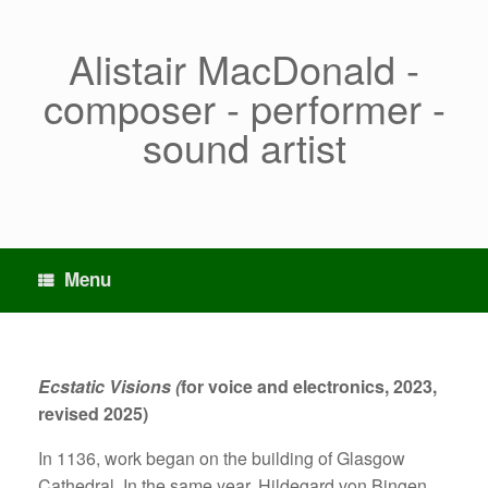
Skip
to
content
Alistair MacDonald -
composer - performer -
sound artist
Menu
Ecstatic Visions (
for voice and electronics, 2023,
revised 2025)
In 1136, work began on the building of Glasgow
Cathedral. In the same year, Hildegard von Bingen