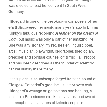
was elected to lead her convent in South West
Germany.
Hildegard is one of the best-known composers of her
era (I discovered her music many years ago in Emma
Kirkby’s fabulous recording
A feather on the breath of
God
), but music was only a part of her amazing life.
She was a “visionary, mystic, healer, linguist, poet,
artist, musician, playwright, biographer, theologian,
preacher and spiritual counsellor
”
(Priscilla Throop)
and has been described as the founder of scientific
natural history in Germany.
In this piece, a soundscape forged from the sound of
Glasgow Cathedral’s great bell is interwoven with
Hildegard’s writings on gemstones and healing, a
letter to a Benedictine monk, her visions, and two of
her antiphons, in a series of kaleidoscopic, multi-