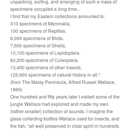
unpacking, sorting, and arranging of such a mass of
specimens occupied a long time...
I find that my Eastern collections amounted to:
310 specimens of Mammalia.
100 specimens of Reptiles.
8,050 specimens of Birds.
7,500 specimens of Shells.
13,100 specimens of Lepidoptera.
83,200 specimens of Coleoptera.
13,400 specimens of other Insects.
125,660 specimens of natural history in all."
(from The Malay Peninsula, Alfred Russel Wallace,
1869)
One hundred and fifty years later I visited some of the
jungle Wallace had explored and made my own
(rather smaller) collection of sounds. I imagine the
glass collecting-bottles Wallace used for insects, and
the fish, "all well preserved in clear spirit in hundreds