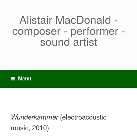
Skip
to
content
Alistair MacDonald -
composer - performer -
sound artist
Menu
(electroacoustic
Wunderkammer
music, 2010)