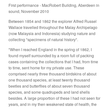
First performance - MacRobert Building, Aberdeen in
sound, November 2010
Between 1854 and 1862 the explorer Alfred Russel
Wallace travelled throughout the Malay Archipelago
(now Malaysia and Indonesia) studying nature and
collecting "specimens of natural history".
"When I reached England in the spring of 1862, I
found myself surrounded by a room full of packing
cases containing the collections that I had, from time
to time, sent home for my private use. These
comprised nearly three thousand birdskins of about
one thousand species, at least twenty thousand
beetles and butterflies of about seven thousand
species, and some quadrupeds and land shells
besides. A large proportion of these I had not seen for
years, and in my then weakened state of health, the