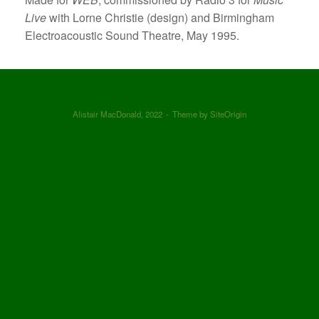
Live
with Lorne Christie (design) and Birmingham
Electroacoustic Sound Theatre, May 1995.
Alistair MacDonald, 2022
Theme by
SiteOrigin