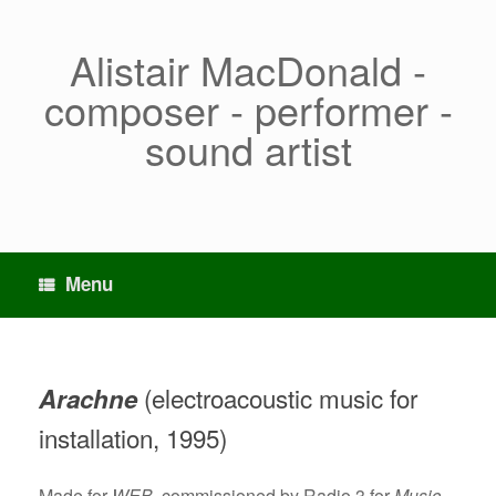
Skip
to
content
Alistair MacDonald -
composer - performer -
sound artist
Menu
(electroacoustic music for
Arachne
installation, 1995)
Made for
WEB
, commissioned by Radio 3 for
Music