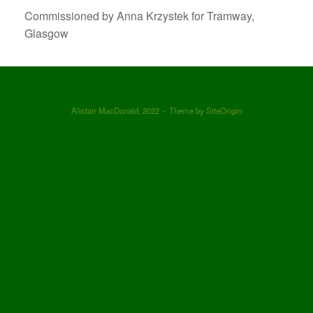
Commissioned by Anna Krzystek for Tramway,
Glasgow
Alistair MacDonald, 2022
Theme by
SiteOrigin