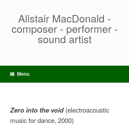
Skip
to
content
Alistair MacDonald -
composer - performer -
sound artist
Menu
(electroacoustic
Zero into the void
music for dance, 2000)