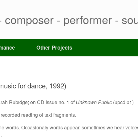
- composer - performer - sou
rmance
Other Projects
 music for dance, 1992)
arah Rubidge; on CD Issue no. 1 of
Unknown Public
(upcd 01)
 a recorded reading of text fragments.
f the words. Occasionaly words appear, sometimes we hear voice
.