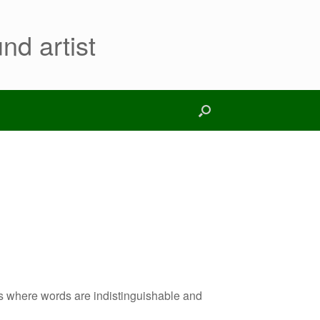
nd artist
s where words are indistinguishable and