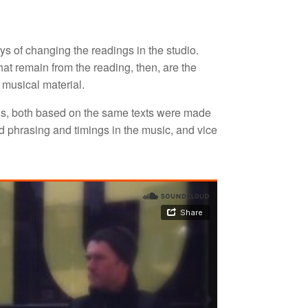
s of changing the readings in the studio.
at remain from the reading, then, are the
 musical material.
s, both based on the same texts were made
d phrasing and timings in the music, and vice