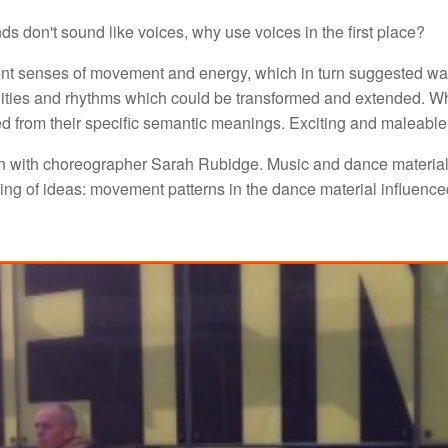
ounds don't sound like voices, why use voices in the first place?
ent senses of movement and energy, which in turn suggested way
lities and rhythms which could be transformed and extended. Wh
ced from their specific semantic meanings. Exciting and maleable
n with choreographer Sarah Rubidge. Music and dance material
ng of ideas: movement patterns in the dance material influence