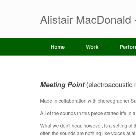
Skip
to
content
Alistair MacDonald 
Home
Work
Perfo
(electroacoustic
Meeting Point
Made in collaboration with choreographer S
All of the sounds in this piece started life in
What we don't hear, however, is a setting o
often the sounds are nothing like voices at all