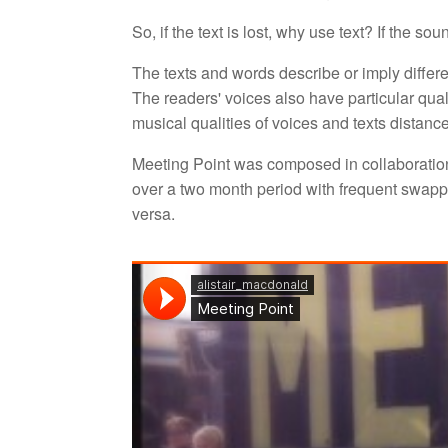
So, if the text is lost, why use text? If the s
The texts and words describe or imply differ
The readers' voices also have particular qua
musical qualities of voices and texts distan
Meeting Point was composed in collaboratio
over a two month period with frequent swappi
versa.