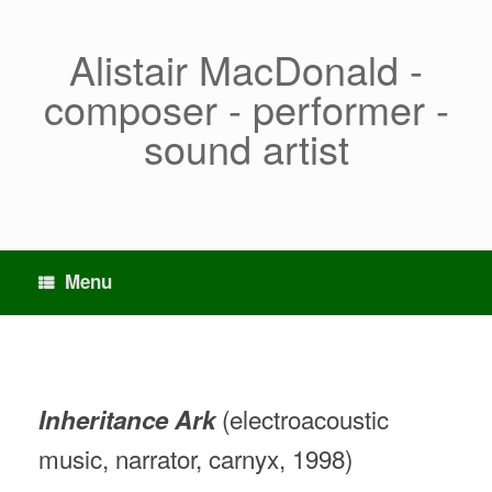
Skip
to
content
Alistair MacDonald -
composer - performer -
sound artist
Menu
(electroacoustic
Inheritance Ark
music, narrator, carnyx, 1998)