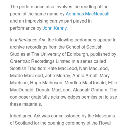
The performance also involves the reading of the
poem of the same name by
Aonghas MacNeacail
,
and an improvising carnyx part played in
performance by
John Kenny
.
In
Inheritance Ark
, the following performers appear in
archive recordings from the School of Scottish
Studies at The University of Edinburgh, published by
Greentrax Recordings Limited in a series called
Scottish Tradition: Kate MacLeod, Nan MacLeod,
Murdo MacLeod, John Murray, Annie Arnott, Mary
Morrison, Hugh Matheson, Murdina MacDonald, Effie
MacDonald, Donald MacLeod, Alasdair Graham. The
composer gratefully acknowledges permission to use
these materials.
Inheritance Ark was commissioned by the Museums
of Scotland for the opening ceremony of the Royal