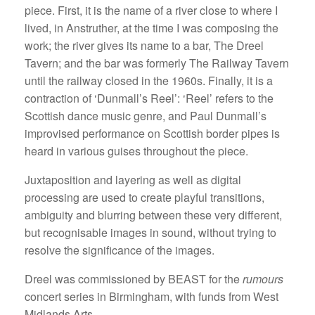
piece. First, it is the name of a river close to where I
lived, in Anstruther, at the time I was composing the
work; the river gives its name to a bar, The Dreel
Tavern; and the bar was formerly The Railway Tavern
until the railway closed in the 1960s. Finally, it is a
contraction of ‘Dunmall’s Reel’: ‘Reel’ refers to the
Scottish dance music genre, and Paul Dunmall’s
improvised performance on Scottish border pipes is
heard in various guises throughout the piece.
Juxtaposition and layering as well as digital
processing are used to create playful transitions,
ambiguity and blurring between these very different,
but recognisable images in sound, without trying to
resolve the significance of the images.
Dreel was commissioned by BEAST for the
rumours
concert series in Birmingham, with funds from West
Midlands Arts.