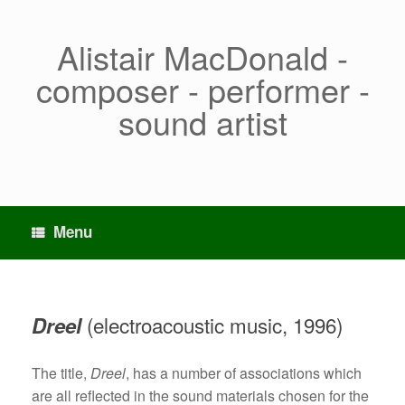
Skip
to
content
Alistair MacDonald -
composer - performer -
sound artist
Menu
(electroacoustic music, 1996)
Dreel
The title,
Dreel
, has a number of associations which
are all reflected in the sound materials chosen for the