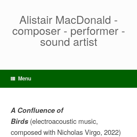
Skip
to
content
Alistair MacDonald -
composer - performer -
sound artist
Menu
A Confluence of
(electroacoustic music,
Birds
composed with Nicholas Virgo, 2022)