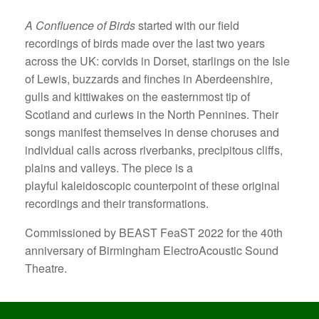
A Confluence of Birds
started with our field
recordings of birds made over the last two years
across the UK: corvids in Dorset, starlings on the Isle
of Lewis, buzzards and finches in Aberdeenshire,
gulls and kittiwakes on the easternmost tip of
Scotland and curlews in the North Pennines. Their
songs manifest themselves in dense choruses and
individual calls across riverbanks, precipitous cliffs,
plains and valleys. The piece is a
playful kaleidoscopic counterpoint of these original
recordings and their transformations.
Commissioned by BEAST FeaST 2022 for the 40th
anniversary of Birmingham ElectroAcoustic Sound
Theatre.