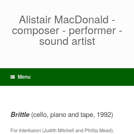
Skip
to
content
Alistair MacDonald -
composer - performer -
sound artist
Menu
(cello, piano and tape, 1992)
Brittle
For
Interfusion
(Judith Mitchell and Phillip Mead).