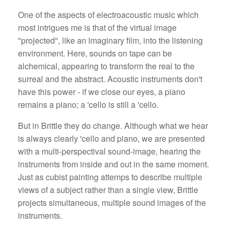
One of the aspects of electroacoustic music which
most intrigues me is that of the virtual image
"projected", like an imaginary film, into the listening
environment. Here, sounds on tape can be
alchemical, appearing to transform the real to the
surreal and the abstract. Acoustic instruments don't
have this power - if we close our eyes, a piano
remains a piano; a 'cello is still a 'cello.
But in Brittle they do change. Although what we hear
is always clearly 'cello and piano, we are presented
with a multi-perspectival sound-image, hearing the
instruments from inside and out in the same moment.
Just as cubist painting attemps to describe multiple
views of a subject rather than a single view, Brittle
projects simultaneous, multiple sound images of the
instruments.