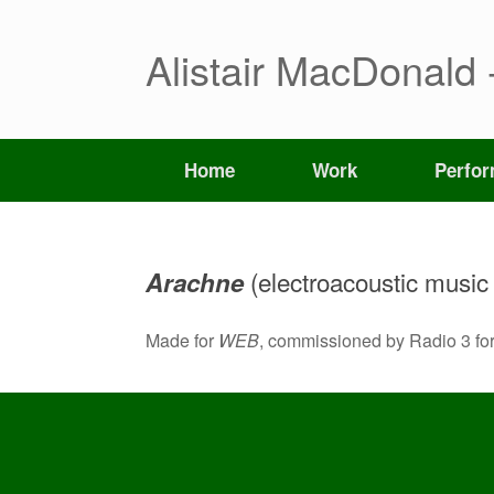
Skip
to
content
Alistair MacDonald 
Home
Work
Perfo
(electroacoustic music f
Arachne
Made for
WEB
, commissioned by Radio 3 fo