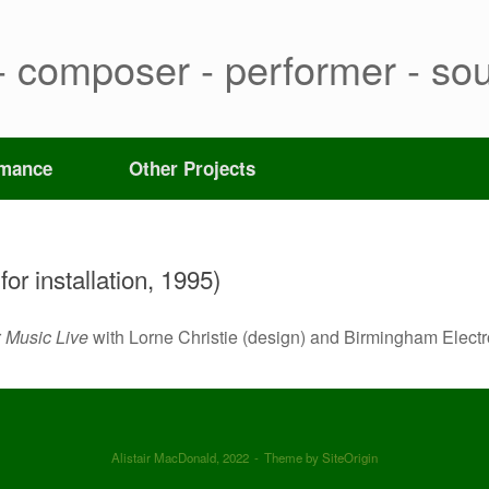
- composer - performer - sou
rmance
Other Projects
or installation, 1995)
r
Music Live
with Lorne Christie (design) and Birmingham Elect
Alistair MacDonald, 2022
Theme by
SiteOrigin