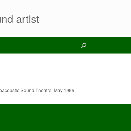
nd artist
roacoustic Sound Theatre, May 1995.